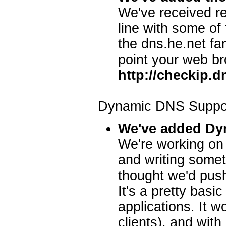
We've received re
line with some of
the dns.he.net fam
point your web br
http://checkip.d
Dynamic DNS Suppo
We've added Dy
We're working on 
and writing somet
thought we'd push
It's a pretty bas
applications. It w
clients), and wit