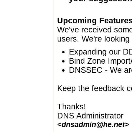
Upcoming Features
We've received some
users. We're looking
Expanding our DD
Bind Zone Import
DNSSEC - We are 
Keep the feedback c
Thanks!
DNS Administrator
<dnsadmin@he.net>