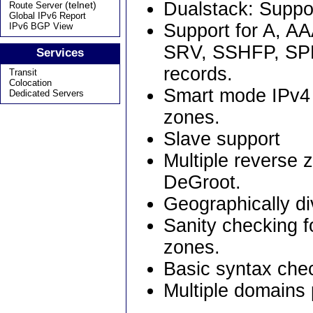
Dualstack: Suppor
(telnet)
Route Server
Global IPv6 Report
Support for A, 
IPv6 BGP View
SRV, SSHFP, SP
Services
records.
Transit
Colocation
Smart mode IPv4 
Dedicated Servers
zones.
Slave support
Multiple reverse
DeGroot.
Geographically di
Sanity checking f
zones.
Basic syntax check
Multiple domains 