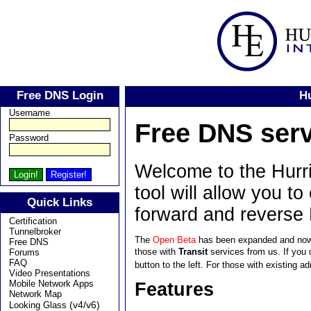
Free DNS Login
H
Username
Free DNS serv
Password
Welcome to the Hurri
tool will allow you t
Quick Links
forward and reverse
Certification
Tunnelbroker
The
Open Beta
has been expanded and now
Free DNS
those with
Transit
services from us. If you 
Forums
FAQ
button to the left. For those with existing
Video Presentations
Mobile Network Apps
Features
Network Map
(v4/v6)
Looking Glass