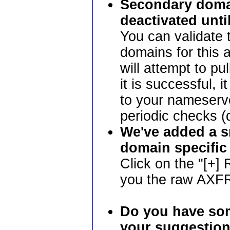
Secondary domai
deactivated unti
You can validate 
domains for this a
will attempt to pu
it is successful, i
to your nameserv
periodic checks 
We've added a s
domain specific
Click on the "[+]
you the raw AXFR
Do you have som
your suggestion