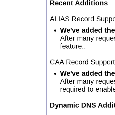
Recent Additions
ALIAS Record Suppo
We've added the
After many reque
feature..
CAA Record Support
We've added the
After many reque
required to enabl
Dynamic DNS Addi