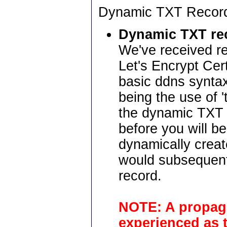
Dynamic TXT Recor
Dynamic TXT re
We've received re
Let's Encrypt Cer
basic ddns syntax
being the use of '
the dynamic TXT r
before you will b
dynamically crea
would subsequent
record.
NOTE: A propaga
experienced as t