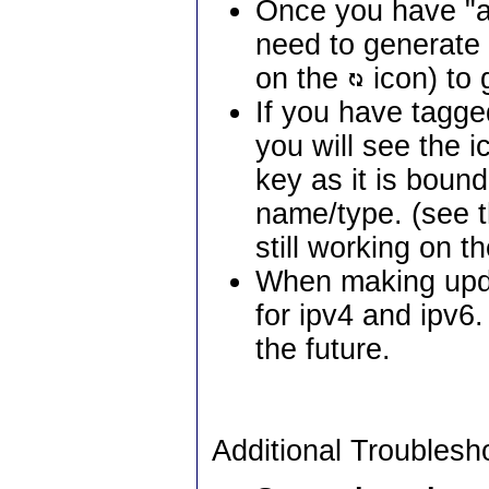
Once you have "ac
need to generate a
on the
icon) to 
If you have tagg
you will see the i
key as it is boun
name/type. (see 
still working on the
When making upda
for ipv4 and ipv6
the future.
Additional Troublesh