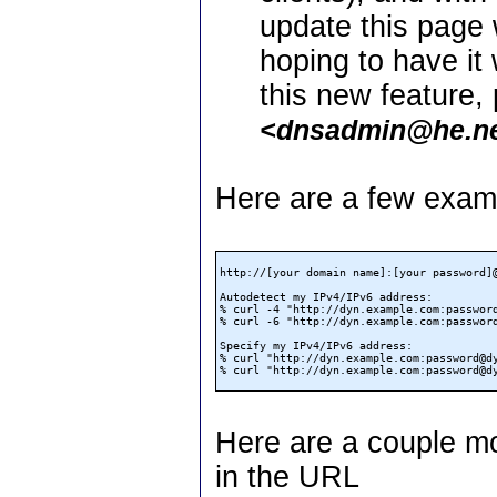
update this page 
hoping to have it
this new feature,
<dnsadmin@he.n
Here are a few examp
http://[your domain name]:[your password]@
Autodetect my IPv4/IPv6 address:

% curl -4 "http://dyn.example.com:password@d
% curl -6 "http://dyn.example.com:password@d
Specify my IPv4/IPv6 address:

% curl "http://dyn.example.com:password@dyn
Here are a couple m
in the URL