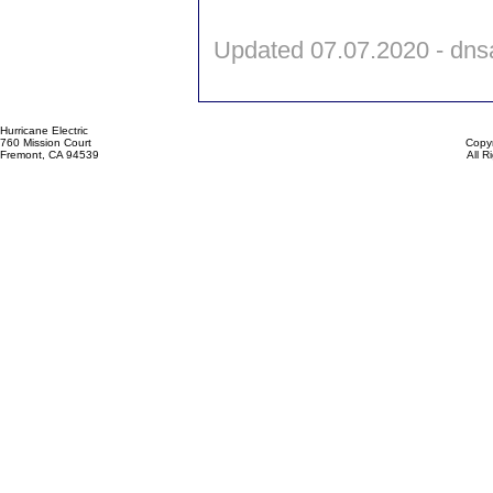
Updated 07.07.2020 - dn
Hurricane Electric
760 Mission Court
Copyr
Fremont, CA 94539
All 