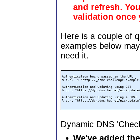
and refresh. Yo
validation once
Here is a couple of 
examples below may p
need it.
Authentication being passed in the URL

% curl -4 "http://_acme-challenge.example
Authentication and Updating using GET

% curl "https://dyn.dns.he.net/nic/update?
Authentication and Updating using a POST

% curl "https://dyn.dns.he.net/nic/update
Dynamic DNS 'Check
We've added the