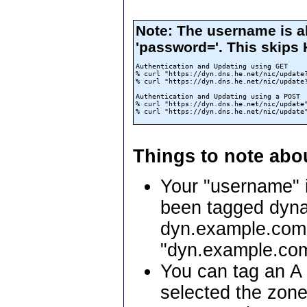
Note: The username is a
'password='. This skips
Authentication and Updating using GET

% curl "https://dyn.dns.he.net/nic/update?
% curl "https://dyn.dns.he.net/nic/update?
Authentication and Updating using a POST

% curl "https://dyn.dns.he.net/nic/update"
Things to note abo
Your "username" i
been tagged dyna
dyn.example.com 
"dyn.example.co
You can tag an A 
selected the zone